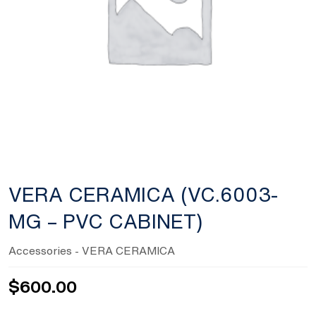
VERA CERAMICA (VC.6003-
MG – PVC CABINET)
Accessories
- VERA CERAMICA
$
600.00