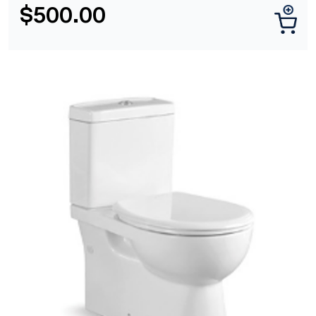
$
500.00
[yith_wcwl_add_to_wishlist]