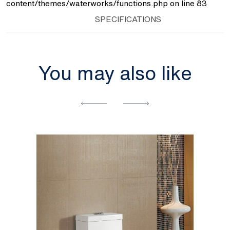
content/themes/waterworks/functions.php
on line
83
SPECIFICATIONS
You may also like