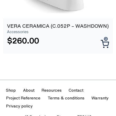
VERA CERAMICA (C.052P – WASHDOWN)
Accessories
$
260.00
Shop
About
Resources
Contact
Project Reference
Terms & conditions
Warranty
Privacy policy