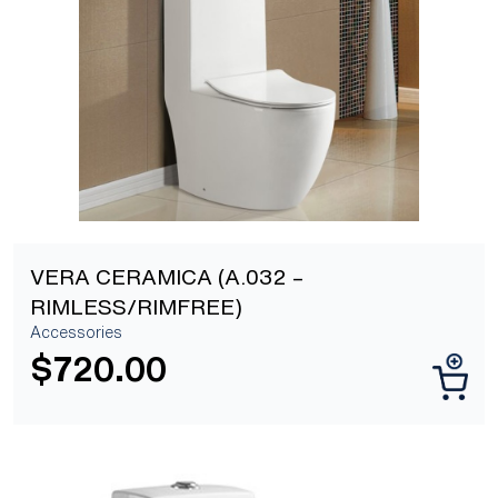
[yith_wcwl_add_to_wishlist]
VERA CERAMICA (A.032 –
RIMLESS/RIMFREE)
Accessories
$
720.00