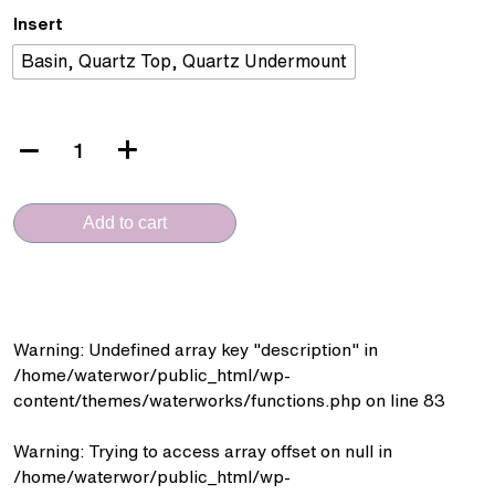
Insert
Basin, Quartz Top, Quartz Undermount
VERA
CERAMICA
(VC.6003-
Add to cart
MG
-
PVC
Cabinet)
quantity
Warning
: Undefined array key "description" in
/home/waterwor/public_html/wp-
content/themes/waterworks/functions.php
on line
83
Warning
: Trying to access array offset on null in
/home/waterwor/public_html/wp-