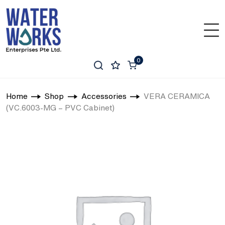
0
Home
Shop
Accessories
VERA CERAMICA
(VC.6003-MG – PVC Cabinet)