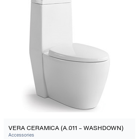
[yith_wcwl_add_to_wishlist]
VERA CERAMICA (A.011 – WASHDOWN)
Accessories