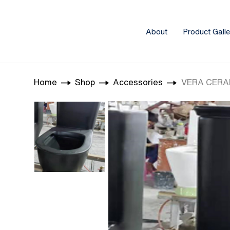
About
Product Galle
Home
Shop
Accessories
VERA CERAM