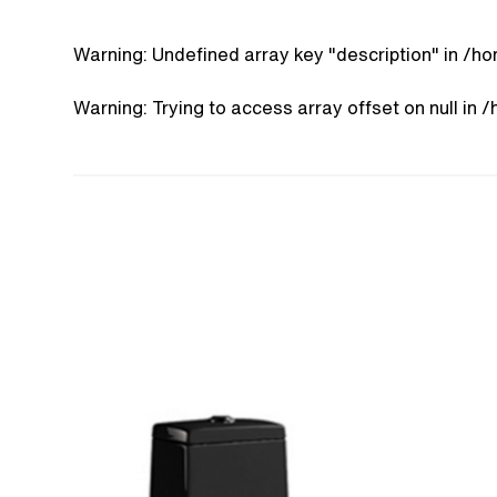
Warning
: Undefined array key "description" in
/ho
Warning
: Trying to access array offset on null in
/