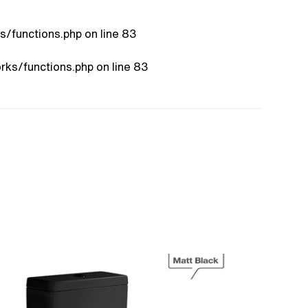
/functions.php
on line
83
ks/functions.php
on line
83