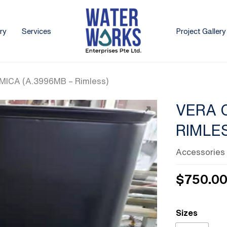
ry
Services
Project Gallery
ICA (A.3996MB – Rimless)
VERA 
RIMLE
Accessories
$
750.0
Sizes