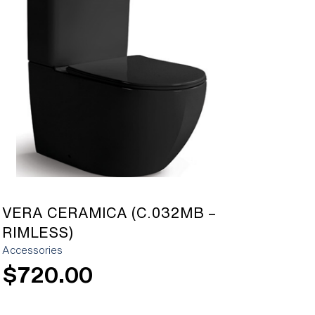
[yith_wcwl_add_to_wishlist]
VERA CERAMICA (C.032MB –
RIMLESS)
Accessories
$
720.00