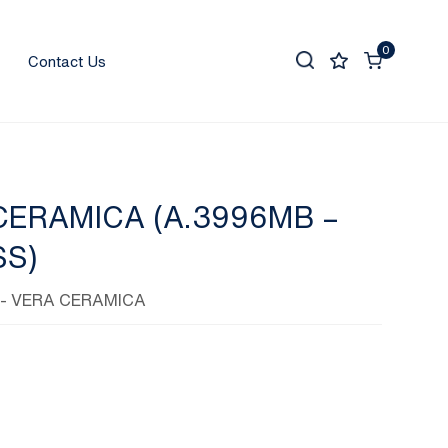
0
Contact Us
CERAMICA (A.3996MB –
SS)
- VERA CERAMICA
0