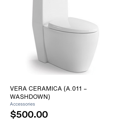
[yith_wcwl_add_to_wishlist]
VERA CERAMICA (A.011 –
WASHDOWN)
Accessories
$
500.00