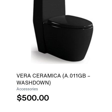
[yith_wcwl_add_to_wishlist]
VERA CERAMICA (A.011GB –
WASHDOWN)
Accessories
$
500.00