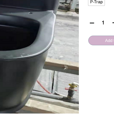
P-Trap
VERA
CERAMICA
(A.3996MB
Add t
-
Rimless)
quantity