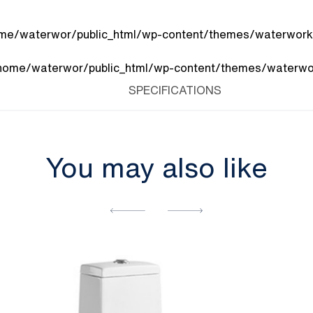
me/waterwor/public_html/wp-content/themes/waterworks
home/waterwor/public_html/wp-content/themes/waterwor
SPECIFICATIONS
You may also like