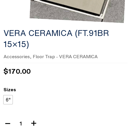
VERA CERAMICA (FT.91BR
15×15)
Accessories
,
Floor Trap
- VERA CERAMICA
$
170.00
Sizes
6"
VERA