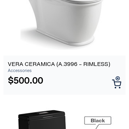
VERA CERAMICA (A.3996 – RIMLESS)
Accessories
$
500.00