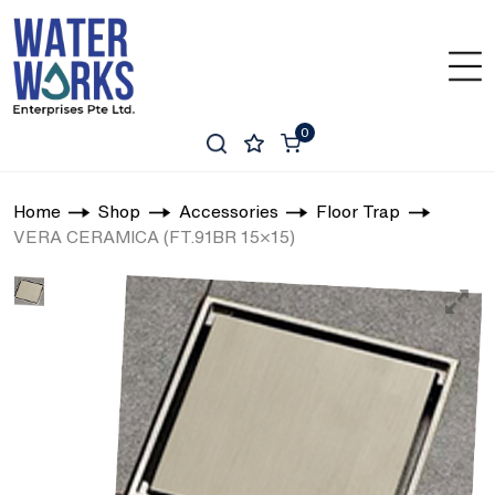
0
Home
Shop
Accessories
Floor Trap
VERA CERAMICA (FT.91BR 15×15)