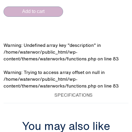
CERAMICA
(FT.91BR
Add to cart
15x15)
quantity
Warning
: Undefined array key "description" in
/home/waterwor/public_html/wp-
content/themes/waterworks/functions.php
on line
83
Warning
: Trying to access array offset on null in
/home/waterwor/public_html/wp-
content/themes/waterworks/functions.php
on line
83
SPECIFICATIONS
You may also like