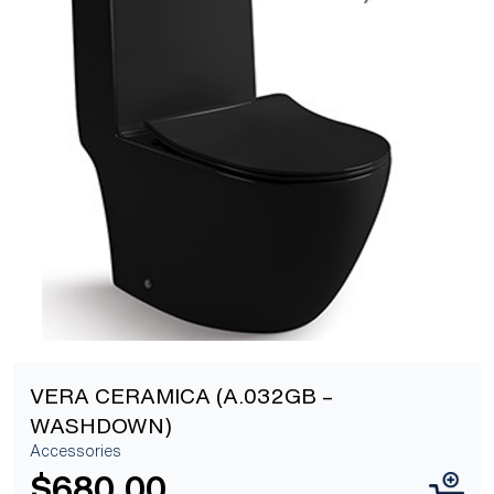
[yith_wcwl_add_to_wishlist]
VERA CERAMICA (A.032GB –
WASHDOWN)
Accessories
$
680.00