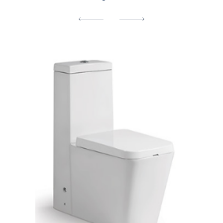
[yith_wcwl_add_to_wishlist]