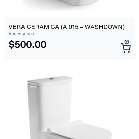
VERA CERAMICA (A.015 – WASHDOWN)
Accessories
$
500.00
[yith_wcwl_add_to_wishlist]