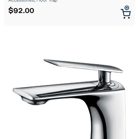
$
92.00
[yith_wcwl_add_to_wishlist]