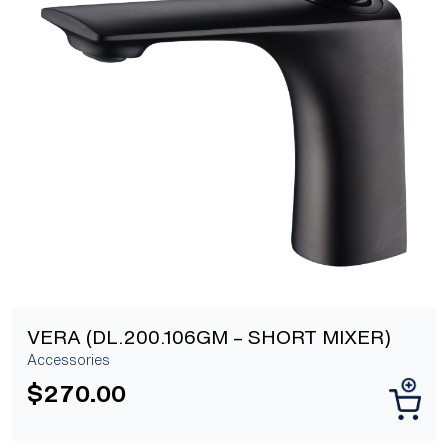
[yith_wcwl_add_to_wishlist]
VERA (DL.200.106GM – SHORT MIXER)
Accessories
$
270.00