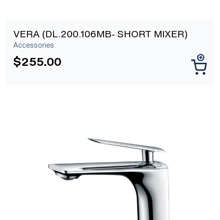
VERA (DL.200.106MB- SHORT MIXER)
Accessories
$
255.00