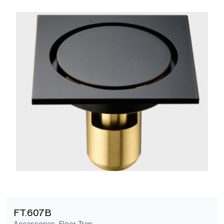
[yith_wcwl_add_to_wishlist]
FT.607B
Accessories
,
Floor Trap