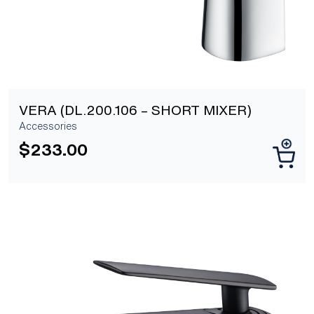
VERA (DL.200.106 – SHORT MIXER)
Accessories
$
233.00