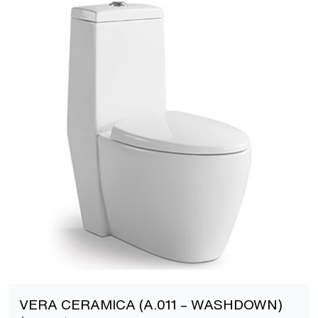
[yith_wcwl_add_to_wishlist]
VERA CERAMICA (A.011 – WASHDOWN)