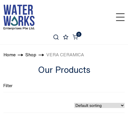
0
Home
Shop
VERA CERAMICA
Our Products
Filter