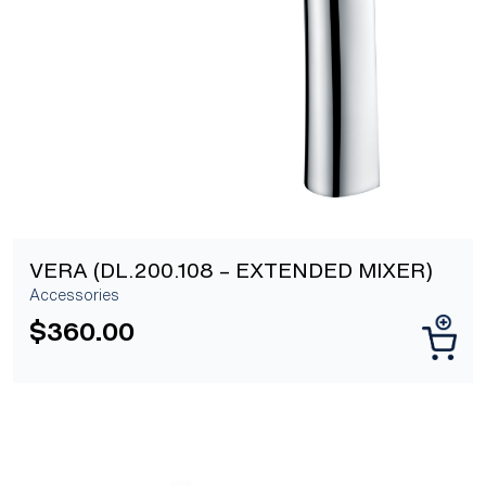
[yith_wcwl_add_to_wishlist]
VERA (DL.200.108 – EXTENDED MIXER)
Accessories
$
360.00