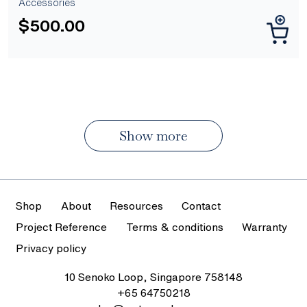
Accessories
$
500.00
Show more
Shop
About
Resources
Contact
Project Reference
Terms & conditions
Warranty
Privacy policy
10 Senoko Loop, Singapore 758148
+65 64750218