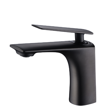
[yith_wcwl_add_to_wishlist]