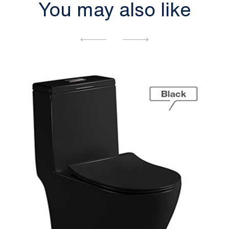
You may also like
[yith_wcwl_add_to_wishlist]