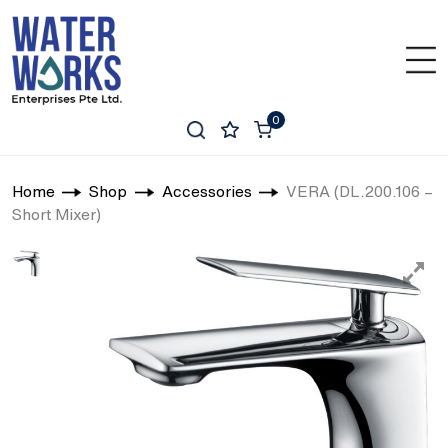
0
Home
Shop
Accessories
VERA (DL.200.106 –
Short Mixer)