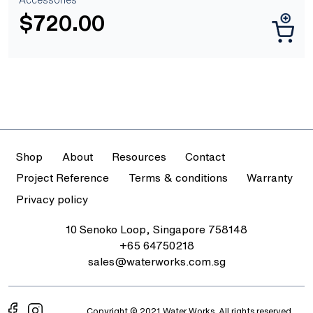
$
720.00
Shop
About
Resources
Contact
Project Reference
Terms & conditions
Warranty
Privacy policy
10 Senoko Loop, Singapore 758148
+65 64750218
sales@waterworks.com.sg
Copyright © 2021 Water Works. All rights reserved.