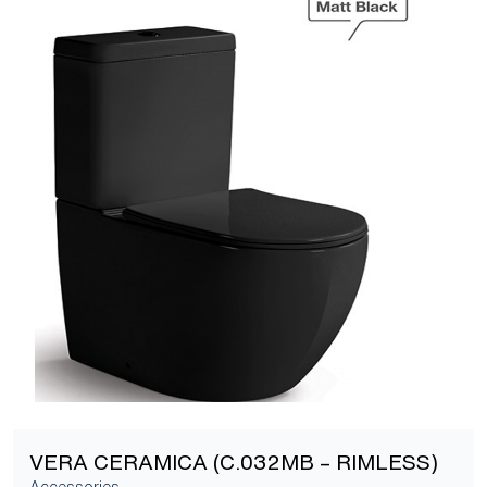
[yith_wcwl_add_to_wishlist]
VERA CERAMICA (C.032MB – RIMLESS)
Accessories