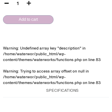
VERA
(DL.200.106
-
Add to cart
Short
Mixer)
quantity
Warning
: Undefined array key "description" in
/home/waterwor/public_html/wp-
content/themes/waterworks/functions.php
on line
83
Warning
: Trying to access array offset on null in
/home/waterwor/public_html/wp-
content/themes/waterworks/functions.php
on line
83
SPECIFICATIONS