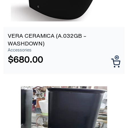
VERA CERAMICA (A.032GB –
WASHDOWN)
Accessories
$
680.00