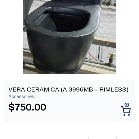
[yith_wcwl_add_to_wishlist]
VERA CERAMICA (A.3996MB – RIMLESS)
Accessories
$
750.00