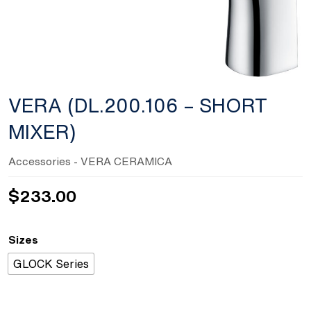
VERA (DL.200.106 – SHORT
MIXER)
Accessories
- VERA CERAMICA
$
233.00
Sizes
GLOCK Series