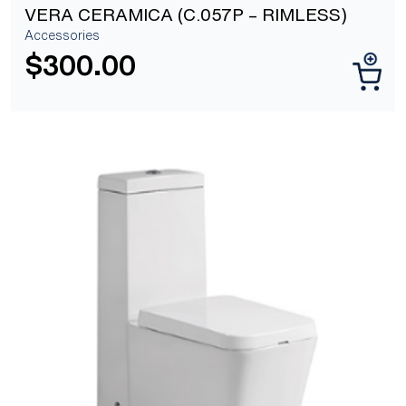
VERA CERAMICA (C.057P – RIMLESS)
Accessories
$
300.00
[yith_wcwl_add_to_wishlist]