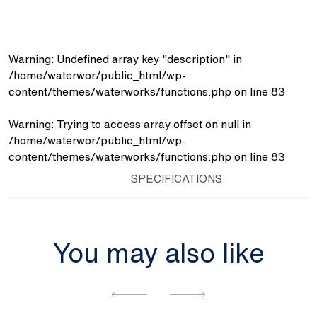
-
Towel
Rack)
quantity
Warning
: Undefined array key "description" in
/home/waterwor/public_html/wp-
content/themes/waterworks/functions.php
on line
83
Warning
: Trying to access array offset on null in
/home/waterwor/public_html/wp-
content/themes/waterworks/functions.php
on line
83
SPECIFICATIONS
You may also like