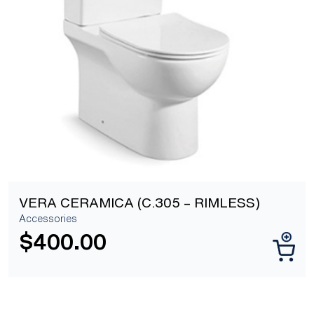
[yith_wcwl_add_to_wishlist]
VERA CERAMICA (C.305 – RIMLESS)
Accessories
$
400.00