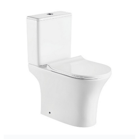
[yith_wcwl_add_to_wishlist]