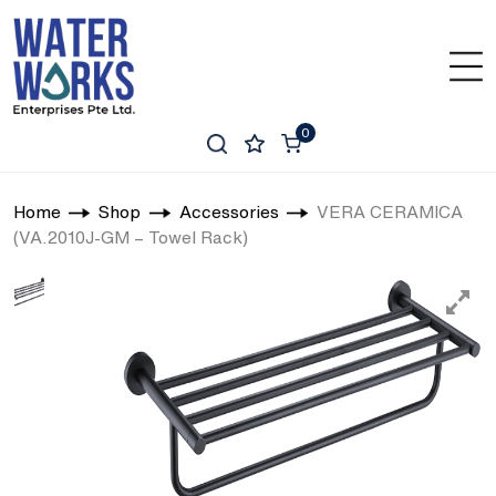
0
Home
Shop
Accessories
VERA CERAMICA
(VA.2010J-GM – Towel Rack)