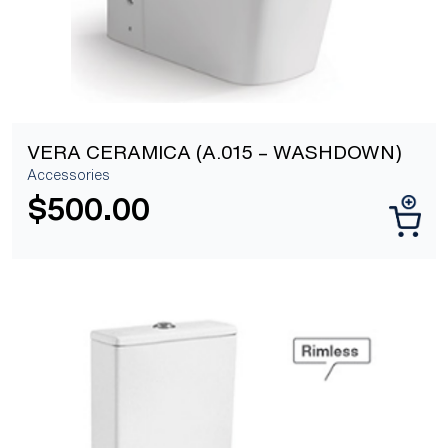
VERA CERAMICA (A.015 – WASHDOWN)
Accessories
$
500.00