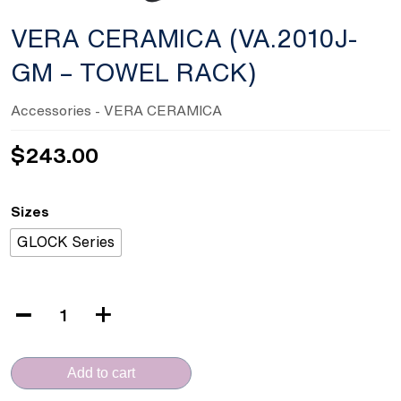
VERA CERAMICA (VA.2010J-
GM – TOWEL RACK)
Accessories
- VERA CERAMICA
$
243.00
Sizes
GLOCK Series
VERA
CERAMICA
(VA.2010J-
Add to cart
GM