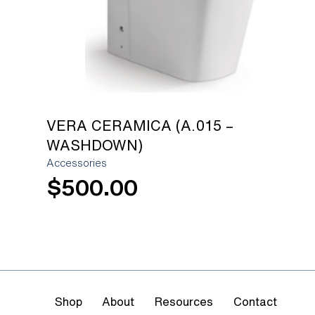
VERA CERAMICA (A.015 –
WASHDOWN)
Accessories
$
500.00
Shop
About
Resources
Contact