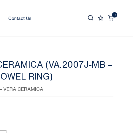
0
Contact Us
CERAMICA (VA.2007J-MB –
TOWEL RING)
- VERA CERAMICA