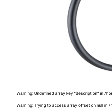
Warning
: Undefined array key "description" in
/ho
Warning
: Trying to access array offset on null in
/