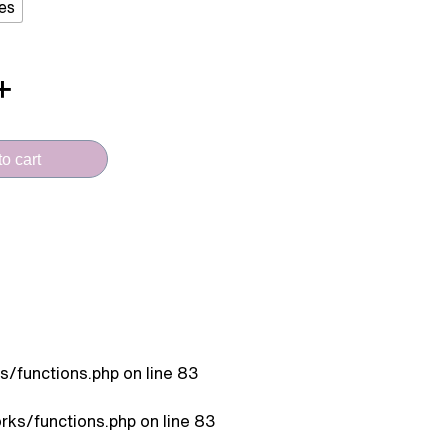
es
o cart
/functions.php
on line
83
ks/functions.php
on line
83