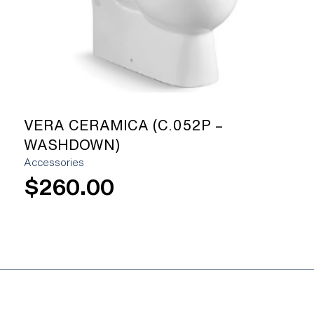
VERA CERAMICA (C.052P –
WASHDOWN)
Accessories
$
260.00