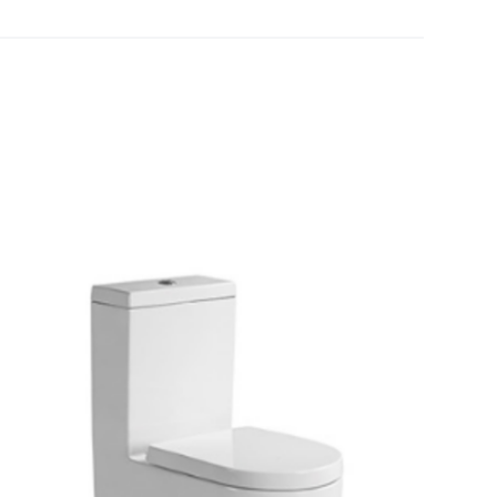
[yith_wcwl_add_to_wishlist]