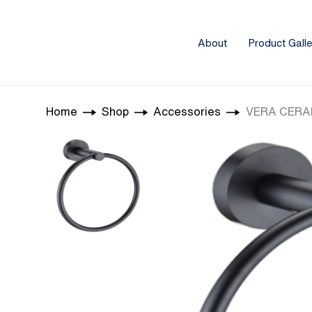
About
Product Galle
Home
Shop
Accessories
VERA CERAM