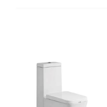
[yith_wcwl_add_to_wishlist]