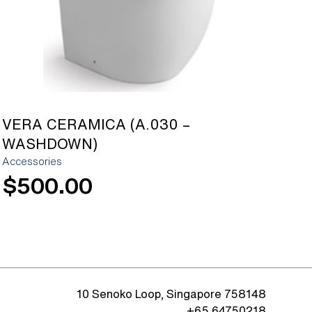
VERA CERAMICA (A.030 –
WASHDOWN)
Accessories
$
500.00
10 Senoko Loop, Singapore 758148
+65 64750218