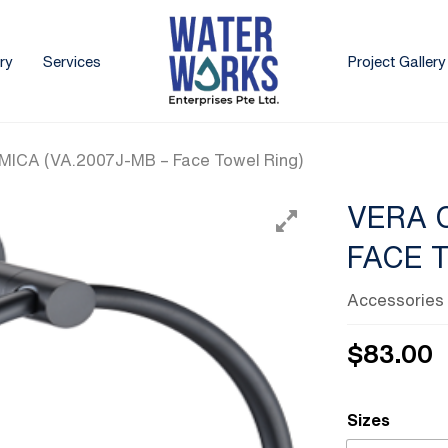
ry
Services
Project Gallery
ICA (VA.2007J-MB – Face Towel Ring)
VERA 
FACE 
Accessories
$
83.00
Sizes