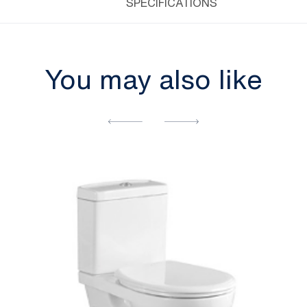
SPECIFICATIONS
You may also like
[yith_wcwl_add_to_wishlist]