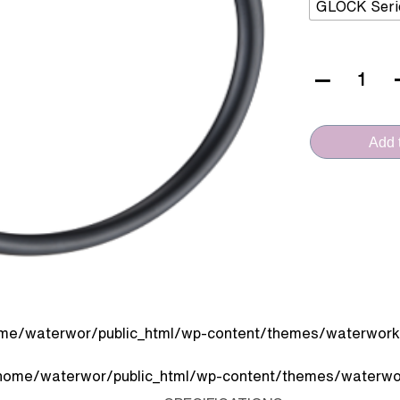
GLOCK Seri
VERA
CERAMICA
(VA.2007J-
Add t
MB
-
Face
Towel
Ring)
quantity
me/waterwor/public_html/wp-content/themes/waterworks
home/waterwor/public_html/wp-content/themes/waterwor