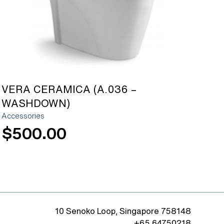
VERA CERAMICA (A.036 –
WASHDOWN)
Accessories
$
500.00
10 Senoko Loop, Singapore 758148
+65 64750218