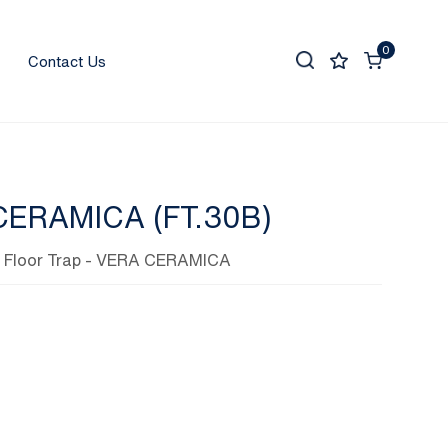
0
Contact Us
CERAMICA (FT.30B)
,
Floor Trap
- VERA CERAMICA