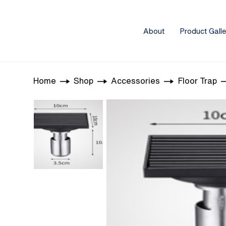
About
Product Galle
Home
Shop
Accessories
Floor Trap