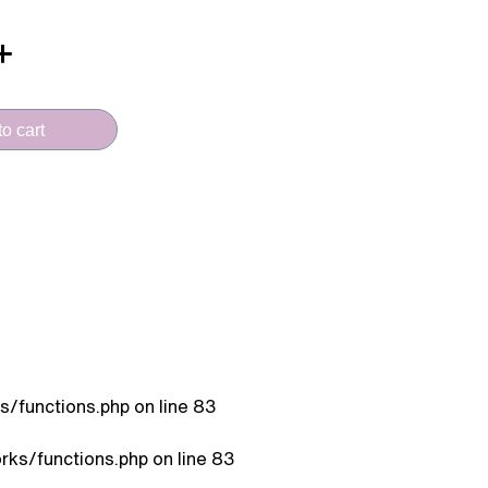
o cart
/functions.php
on line
83
ks/functions.php
on line
83