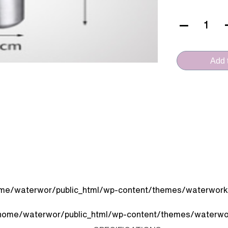
VERA
CERAMICA
(FT.30B)
Add t
quantity
me/waterwor/public_html/wp-content/themes/waterworks
home/waterwor/public_html/wp-content/themes/waterwor