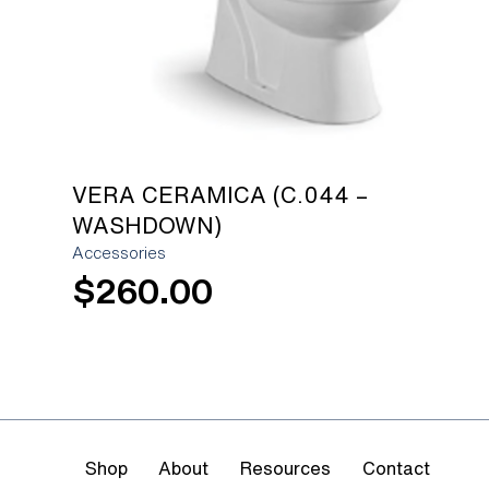
VERA CERAMICA (C.044 –
WASHDOWN)
Accessories
$
260.00
Shop
About
Resources
Contact