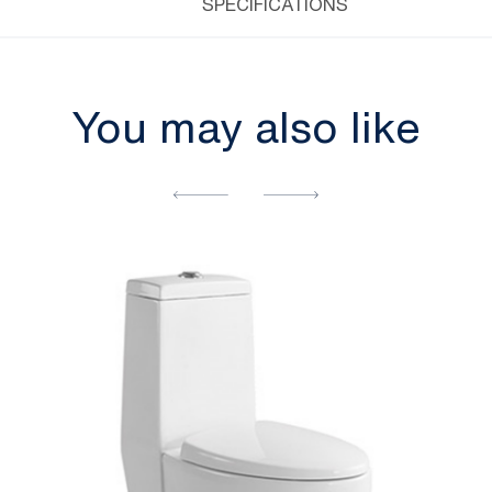
SPECIFICATIONS
You may also like
[yith_wcwl_add_to_wishlist]