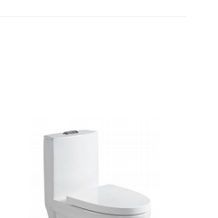
[yith_wcwl_add_to_wishlist]