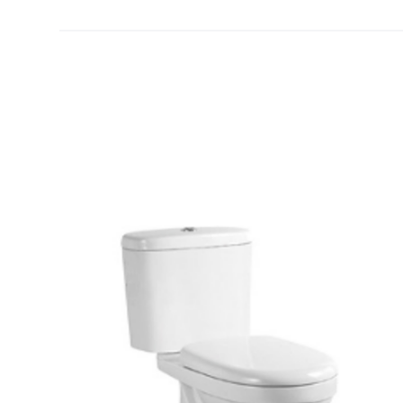
[yith_wcwl_add_to_wishlist]