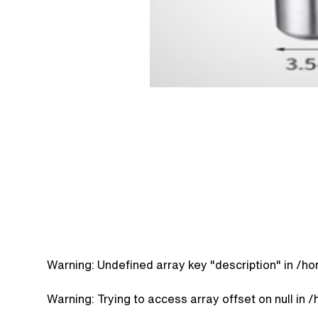
Warning
: Undefined array key "description" in
/ho
Warning
: Trying to access array offset on null in
/