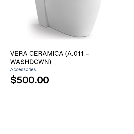
VERA CERAMICA (A.011 –
WASHDOWN)
Accessories
$
500.00