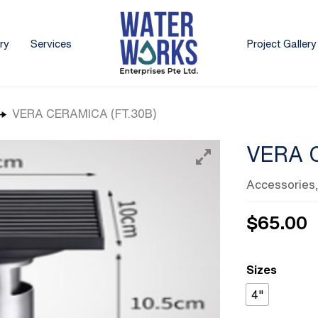
ry
Services
Project Gallery
VERA CERAMICA (FT.30B)
VERA 
Accessories
$
65.00
Sizes
4"