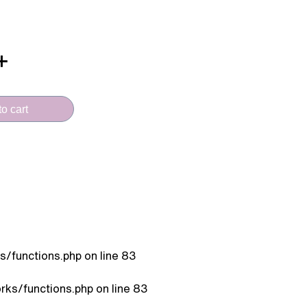
o cart
/functions.php
on line
83
ks/functions.php
on line
83