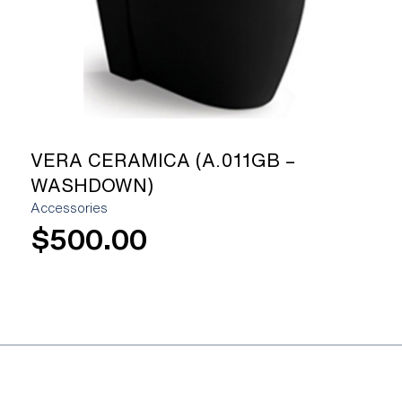
VERA CERAMICA (A.011GB –
WASHDOWN)
Accessories
$
500.00