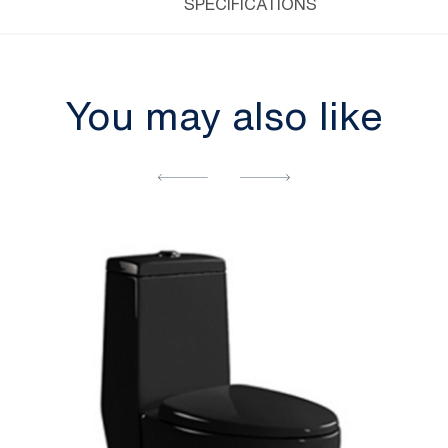
SPECIFICATIONS
You may also like
[yith_wcwl_add_to_wishlist]