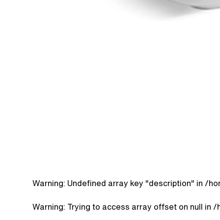
Warning
: Undefined array key "description" in
/ho
Warning
: Trying to access array offset on null in
/