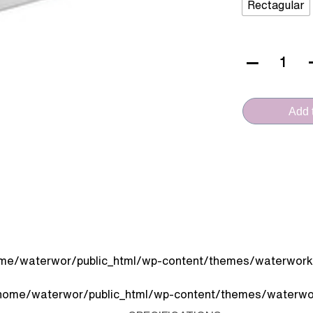
Rectagular
VERA
CERAMICA
(D.411
Add t
-
Console)
quantity
me/waterwor/public_html/wp-content/themes/waterworks
home/waterwor/public_html/wp-content/themes/waterwor