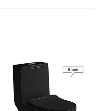
[yith_wcwl_add_to_wishlist]