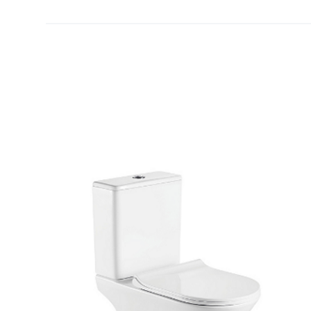
[yith_wcwl_add_to_wishlist]