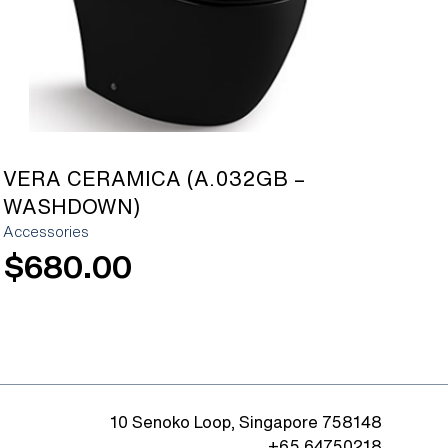
VERA CERAMICA (A.032GB –
WASHDOWN)
Accessories
$
680.00
10 Senoko Loop, Singapore 758148
+65 64750218