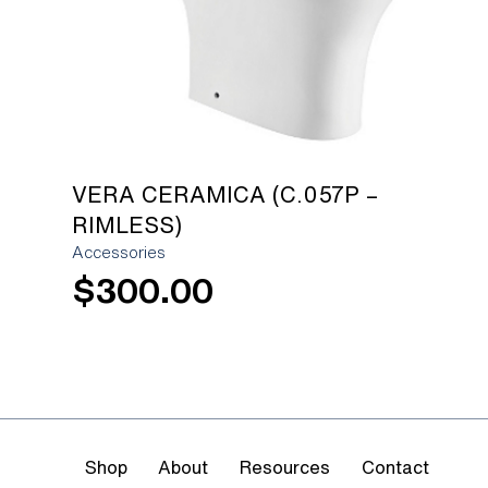
VERA CERAMICA (C.057P –
RIMLESS)
Accessories
$
300.00
Shop
About
Resources
Contact