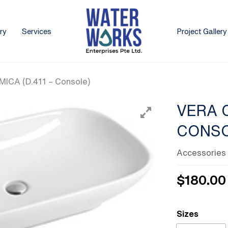
ry
Services
Project Gallery
ICA (D.411 – Console)
VERA C
CONSO
Accessories
$
180.00
Sizes