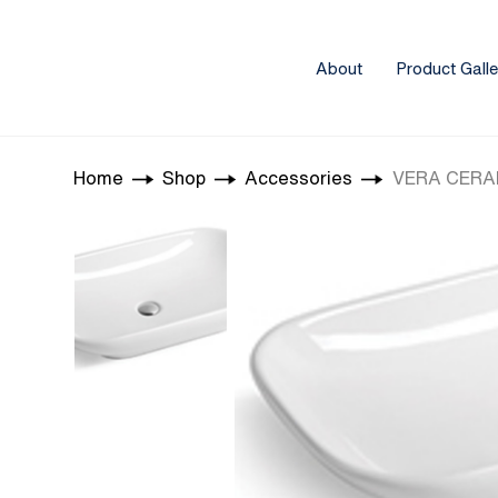
About
Product Galle
Home
Shop
Accessories
VERA CERAM