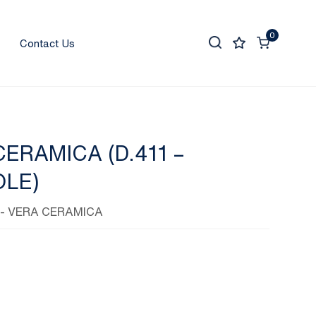
0
Contact Us
ERAMICA (D.411 –
LE)
- VERA CERAMICA