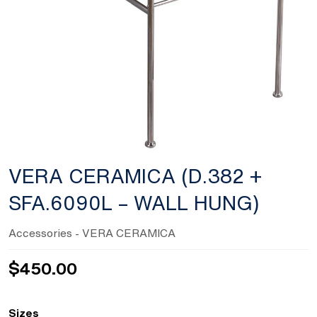
VERA CERAMICA (D.382 +
SFA.6090L – WALL HUNG)
Accessories
- VERA CERAMICA
$
450.00
Sizes