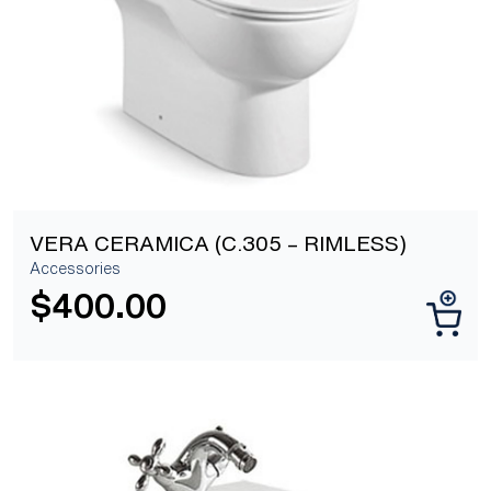
VERA CERAMICA (C.305 – RIMLESS)
Accessories
$
400.00