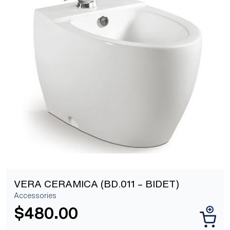
[yith_wcwl_add_to_wishlist]
VERA CERAMICA (BD.011 – BIDET)
Accessories
$
480.00