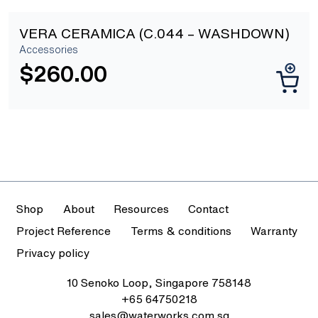
VERA CERAMICA (C.044 – WASHDOWN)
Accessories
$
260.00
Shop
About
Resources
Contact
Project Reference
Terms & conditions
Warranty
Privacy policy
10 Senoko Loop, Singapore 758148
+65 64750218
sales@waterworks.com.sg