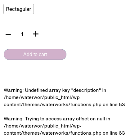
Rectagular
VERA
CERAMICA
(D.382
Add to cart
+
SFA.6090L
-
Wall
Hung)
Warning
: Undefined array key "description" in
quantity
/home/waterwor/public_html/wp-
content/themes/waterworks/functions.php
on line
83
Warning
: Trying to access array offset on null in
/home/waterwor/public_html/wp-
content/themes/waterworks/functions.php
on line
83