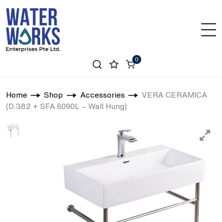
0
Home
Shop
Accessories
VERA CERAMICA
(D.382 + SFA.6090L – Wall Hung)