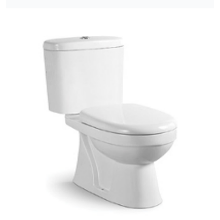
[yith_wcwl_add_to_wishlist]