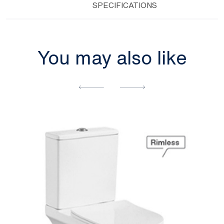
SPECIFICATIONS
You may also like
[yith_wcwl_add_to_wishlist]