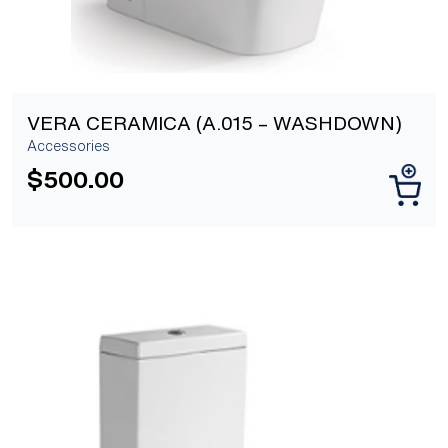
VERA CERAMICA (A.015 – WASHDOWN)
Accessories
$
500.00