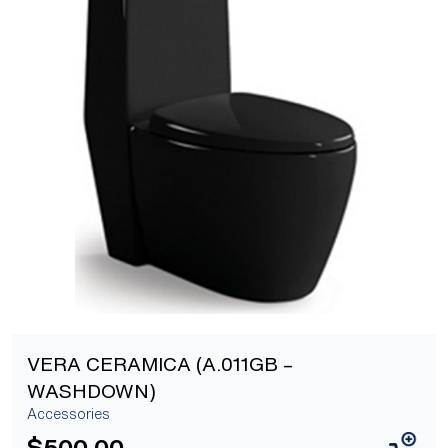
[yith_wcwl_add_to_wishlist]
VERA CERAMICA (A.011GB –
WASHDOWN)
Accessories
$
500.00