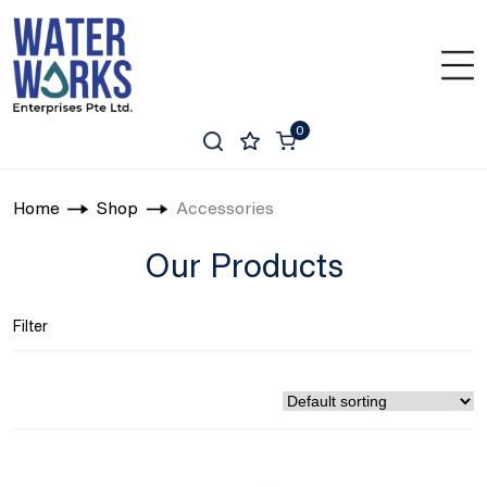
0
Home
Shop
Accessories
Our Products
Filter