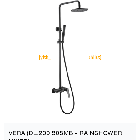
[yith_wcwl_add_to_wishlist]
VERA (DL.200.808MB – RAINSHOWER