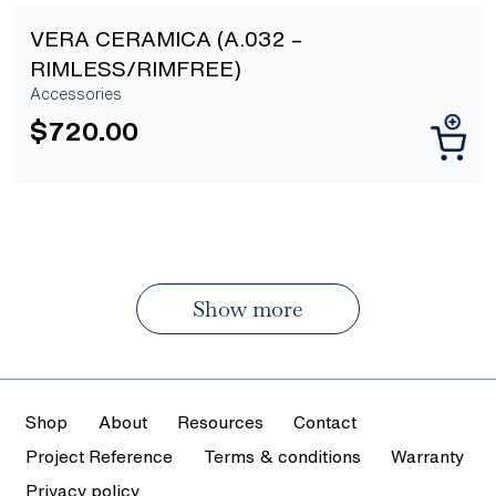
VERA CERAMICA (A.032 –
RIMLESS/RIMFREE)
Accessories
$
720.00
Show more
Shop
About
Resources
Contact
Project Reference
Terms & conditions
Warranty
Privacy policy