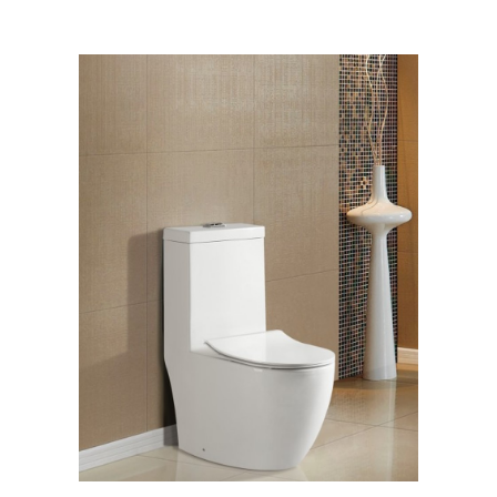
[yith_wcwl_add_to_wishlist]