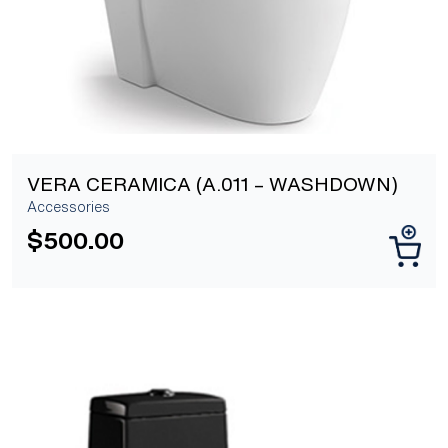
VERA CERAMICA (A.011 – WASHDOWN)
Accessories
$
500.00