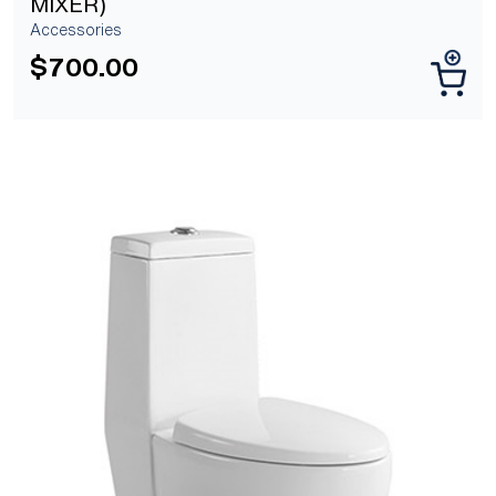
MIXER)
Accessories
$
700.00
[yith_wcwl_add_to_wishlist]