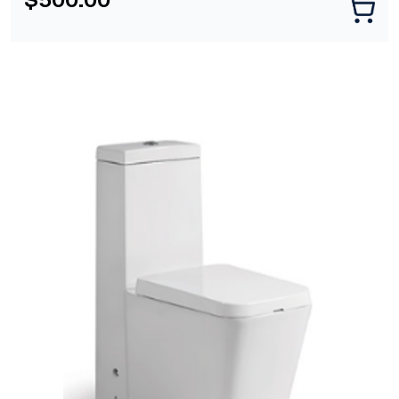
[yith_wcwl_add_to_wishlist]