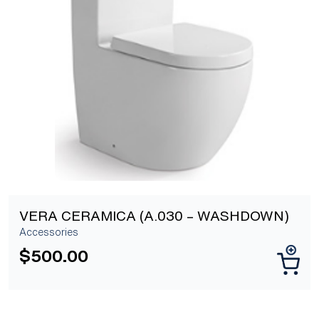
[yith_wcwl_add_to_wishlist]
VERA CERAMICA (A.030 – WASHDOWN)
Accessories
$
500.00